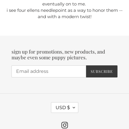
eventually on to me.
i see four ellens needlepoint as a way to honor them --
and with a modern twist!
sign up for promotions, new products, and
maybe even some puppy pictures.
SUBSCRIBE
C
USD $
U
R
Instagram
R