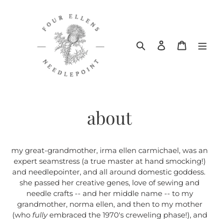
Skip
to
content
Search
Log in
Cart
about
my great-grandmother, irma ellen carmichael, was an
expert seamstress (a true master at hand smocking!)
and needlepointer, and all around domestic goddess.
she passed her creative genes, love of sewing and
needle crafts -- and her middle name -- to my
grandmother, norma ellen, and then to my mother
(who
fully
embraced the 1970's creweling phase!), and