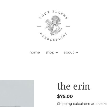
home
shop
about
the erin
Regular
$75.00
price
Shipping
calculated at checko