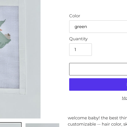
Color
Quantity
Mo
Adding
product
welcome baby! the best thing
to
customizable -- hair color, s