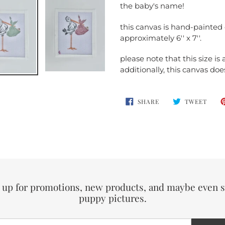
your
the baby's name!
cart
this canvas is hand-painte
approximately 6'' x 7''.
please note that this size is
additionally, this canvas do
SHARE
TWEE
SHARE
TWEET
ON
ON
FACEBOOK
TWIT
 up for promotions, new products, and maybe even
puppy pictures.