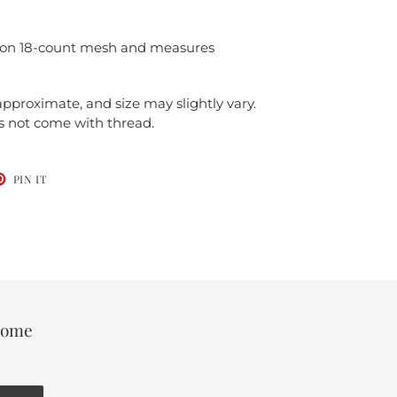
d on 18-count mesh and measures
 approximate, and size may slightly vary.
es not come with thread.
T
PIN
PIN IT
ON
TER
PINTEREST
 some