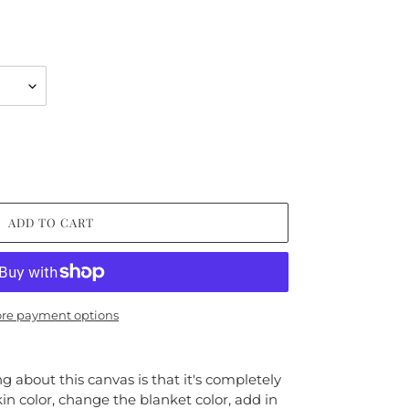
ADD TO CART
re payment options
 about this canvas is that it's completely
kin color, change the blanket color, add in