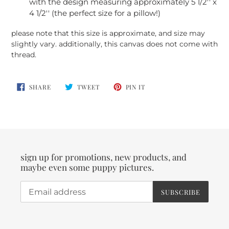
with the design measuring approximately 5 1/2'' x
4 1/2'' (the perfect size for a pillow!)
please note that this size is approximate, and size may
slightly vary. additionally, this canvas does not come with
thread.
SHARE
TWEET
PIN
SHARE
TWEET
PIN IT
ON
ON
ON
FACEBOOK
TWITTER
PINTEREST
sign up for promotions, new products, and
maybe even some puppy pictures.
SUBSCRIBE