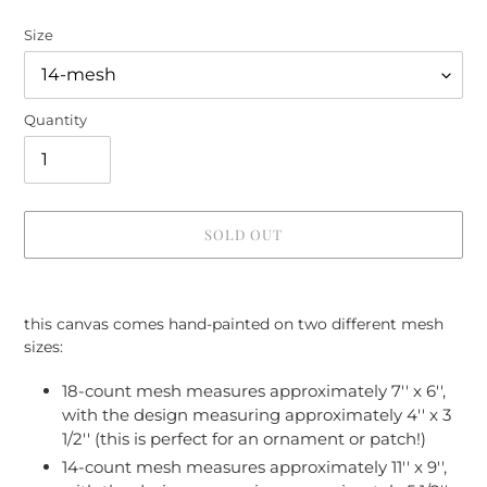
Size
Quantity
SOLD OUT
Adding
product
this canvas comes hand-painted on two different mesh
to
sizes:
your
cart
18-count mesh measures approximately 7'' x 6'',
with the design measuring approximately 4'' x 3
1/2'' (this is perfect for an ornament or patch!)
14-count mesh measures approximately 11'' x 9'',