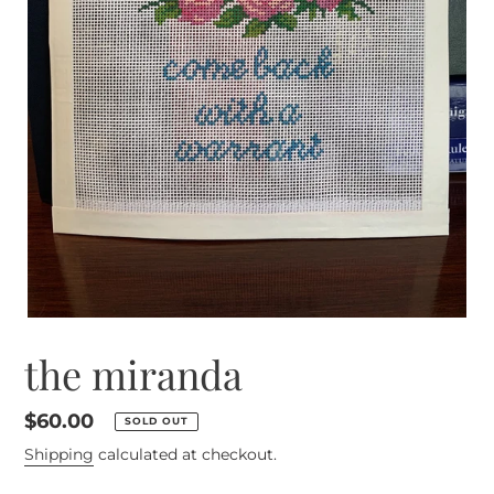
the miranda
Regular
$60.00
SOLD OUT
price
Shipping
calculated at checkout.